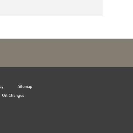
icy
Sitemap
Oil Changes