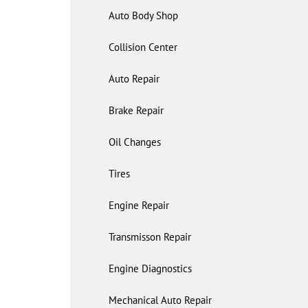
Auto Body Shop
Collision Center
Auto Repair
Brake Repair
Oil Changes
Tires
Engine Repair
Transmisson Repair
Engine Diagnostics
Mechanical Auto Repair