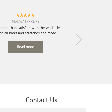
Mel, WATERBURY
 more than satisfied with the work. He
d all nicks and scratches and made my
2...
Read more
Contact Us