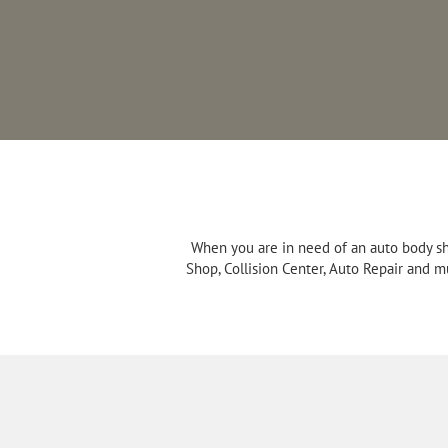
When you are in need of an auto body sh
Shop, Collision Center, Auto Repair and m