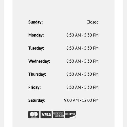
Sunday:
Closed
Monday:
8:30 AM - 5:30 PM
Tuesday:
8:30 AM - 5:30 PM
Wednesday:
8:30 AM - 5:30 PM
Thursday:
8:30 AM - 5:30 PM
Friday:
8:30 AM - 5:30 PM
Saturday:
9:00 AM - 12:00 PM