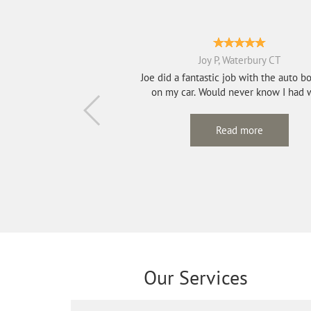
Joy P, Waterbury CT
Joe did a fantastic job with the auto b
on my car. Would never know I had 
done...
Read more
Our Services