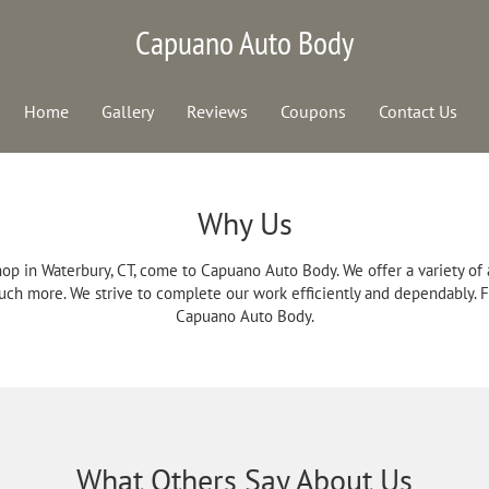
Capuano Auto Body
Home
Gallery
Reviews
Coupons
Contact Us
Why Us
op in Waterbury, CT, come to Capuano Auto Body. We offer a variety of
uch more. We strive to complete our work efficiently and dependably. For
Capuano Auto Body.
What Others Say About Us