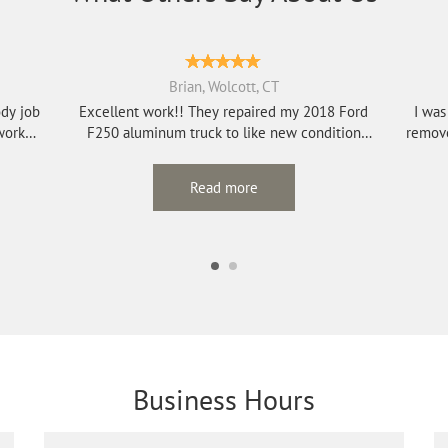
Brian, Wolcott, CT
ody job
Excellent work!! They repaired my 2018 Ford
I was
work
F250 aluminum truck to like new condition
remove
afte...
Read more
Business Hours