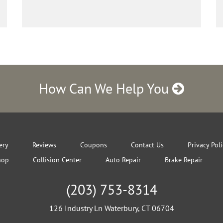
How Can We Help You
ery
Reviews
Coupons
Contact Us
Privacy Pol
hop
Collision Center
Auto Repair
Brake Repair
(203) 753-8314
126 Industry Ln Waterbury, CT 06704