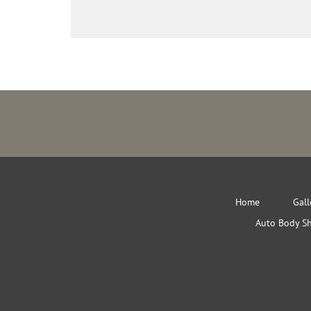
Home
Gall
Auto Body S