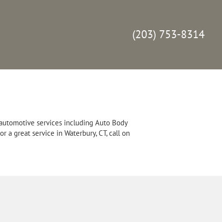
(203) 753-8314
 automotive services including Auto Body
 a great service in Waterbury, CT, call on